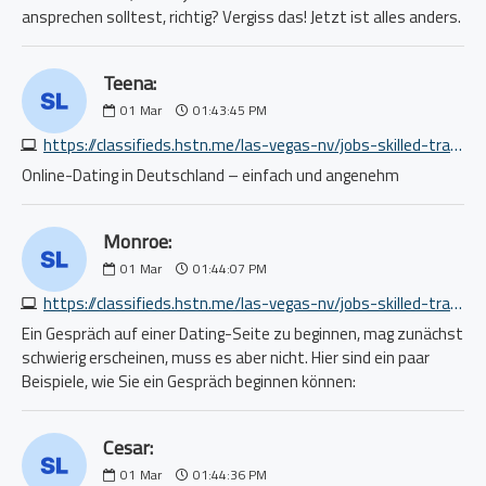
ansprechen solltest, richtig? Vergiss das! Jetzt ist alles anders.
Teena:
01
Mar
01:43:45 PM
https://classifieds.hstn.me/las-vegas-nv/jobs-skilled-trade-craft/equipment-operator-grading-and-excavation-operator-2429461669.php
Online-Dating in Deutschland – einfach und angenehm
Monroe:
01
Mar
01:44:07 PM
https://classifieds.hstn.me/las-vegas-nv/jobs-skilled-trade-craft/semi-truck-tire-and-service-technician-8109051348.php
Ein Gespräch auf einer Dating-Seite zu beginnen, mag zunächst
schwierig erscheinen, muss es aber nicht. Hier sind ein paar
Beispiele, wie Sie ein Gespräch beginnen können:
Cesar:
01
Mar
01:44:36 PM