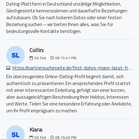
Dating-Plattform in Deutschland unzählige Möglichkeiten,
Gleichgesinnte kennenzulernen und dauerhafte Beziehungen
aufzubauen. Ob Sie nach lockeren Dates oder einer festen
Beziehung suchen – wir bieten Ihnen alles, was Sie für
bedeutungsvolle Kontakte benötigen.
Collin:
06
Feb
08:15:41 PM
https://partnersucheseite.de/first-dates-mann-lasst-frau-sitzen-4387822117.php
Ein überzeugendes Online-Dating-Profil beginnt damit, sich
authentisch zu präsentieren. Ein ansprechendes Profil startet
mit einer interessanten Einleitung, gefolgt von einer kurzen,
aber aussagekräftigen Beschreibung Ihrer Hobbys, Interessen
und Werte. Teilen Sie eine besondere Erfahrung oder Anekdote,
um Ihr Profil einprägsam zu machen.
Kiara:
06
Feb
08:16:49 PM