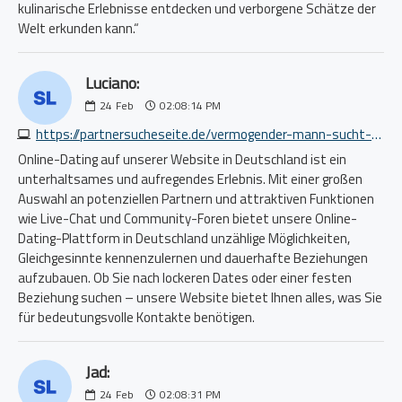
kulinarische Erlebnisse entdecken und verborgene Schätze der
Welt erkunden kann.“
Luciano:
24
Feb
02:08:14 PM
https://partnersucheseite.de/vermogender-mann-sucht-frau-1868465824.php
Online-Dating auf unserer Website in Deutschland ist ein
unterhaltsames und aufregendes Erlebnis. Mit einer großen
Auswahl an potenziellen Partnern und attraktiven Funktionen
wie Live-Chat und Community-Foren bietet unsere Online-
Dating-Plattform in Deutschland unzählige Möglichkeiten,
Gleichgesinnte kennenzulernen und dauerhafte Beziehungen
aufzubauen. Ob Sie nach lockeren Dates oder einer festen
Beziehung suchen – unsere Website bietet Ihnen alles, was Sie
für bedeutungsvolle Kontakte benötigen.
Jad:
24
Feb
02:08:31 PM