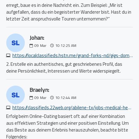
erregt, baue es in deine Nachricht ein. Zum Beispiel: „Mir ist
aufgefallen, dass du ein begeisterter Wanderer bist. Hast du in
letzter Zeit anspruchsvolle Touren unternommen?“
Johan:
09
Mar
10:12:25 AM
https://localclassifieds.hstn.me/grand-forks-nd/gigs-domestic/take-part-in-a-wellbeing-app-study-5094334084.php
2. Erstelle ein authentisches, gut geschriebenes Profil, das
deine Persönlichkeit, Interessen und Werte widerspiegelt.
Braelyn:
09
Mar
10:12:44 AM
https://classifieds.22web.org/abilene-tx/jobs-medical-health/home-care-provider-fredericksburg-tx-78624-2093038958.php
Erfolg beim Online-Dating basiert oft auf einer Kombination
aus effektiven Strategien und einer positiven Einstellung. Um
das Beste aus deinem Erlebnis herauszuholen, beachte bitte
Folgendes: