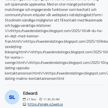
och spännande upplevelse. Med en stor mängd potentiella
matchningar och engagerande funktioner som livechatt och
communityforum erbjuder vår webbplats nätdejtingplattform i
Stockholm oändliga möjligheter att få kontakt med likasinnade
och bygga varaktiga relationer.
\r\nhttps://swedendatingxx.blogspot.com/2025/10/vill-du-ha-
en-dejt-med-kvinnor-
fran.html\r\nhttps://swedendatingxx.blogspot.com/2025/10/linko
sexdejting-
linkoping.html\r\nhttps://swedendatingxx.blogspot.com/2025/10/
for-vuxna-i-
sverige.html\r\nhttps://swedendatingxx.blogspot.com/2025/10/u
dating-uppsala-
kontaktannonser.html\r\nhttps://swedendatingxx.blogspot.com
dating-malmo-kontaktannonser.html
Edward:
21
Nov
11:30:29 AM
https://single.42web.io