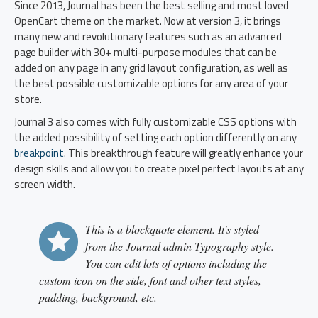
Since 2013, Journal has been the best selling and most loved
OpenCart theme on the market. Now at version 3, it brings
many new and revolutionary features such as an advanced
page builder with 30+ multi-purpose modules that can be
added on any page in any grid layout configuration, as well as
the best possible customizable options for any area of your
store.
Journal 3 also comes with fully customizable CSS options with
the added possibility of setting each option differently on any
breakpoint
. This breakthrough feature will greatly enhance your
design skills and allow you to create pixel perfect layouts at any
screen width.
This is a blockquote element. It's styled
from the Journal admin Typography style.
You can edit lots of options including the
custom icon on the side, font and other text styles,
padding, background, etc.