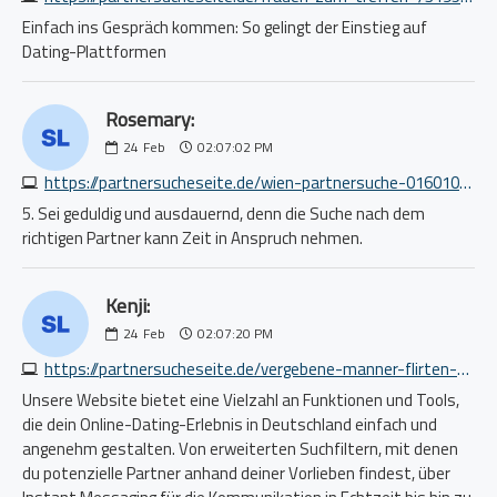
Einfach ins Gespräch kommen: So gelingt der Einstieg auf
Dating-Plattformen
Rosemary:
24
Feb
02:07:02 PM
https://partnersucheseite.de/wien-partnersuche-0160102700.php
5. Sei geduldig und ausdauernd, denn die Suche nach dem
richtigen Partner kann Zeit in Anspruch nehmen.
Kenji:
24
Feb
02:07:20 PM
https://partnersucheseite.de/vergebene-manner-flirten-mit-mir-8434752066.php
Unsere Website bietet eine Vielzahl an Funktionen und Tools,
die dein Online-Dating-Erlebnis in Deutschland einfach und
angenehm gestalten. Von erweiterten Suchfiltern, mit denen
du potenzielle Partner anhand deiner Vorlieben findest, über