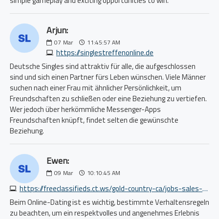
simple gameplay and exciting opportunities to win.
Arjun:
07
Mar
11:45:57 AM
https://singlestreffenonline.de
Deutsche Singles sind attraktiv für alle, die aufgeschlossen
sind und sich einen Partner fürs Leben wünschen. Viele Männer
suchen nach einer Frau mit ähnlicher Persönlichkeit, um
Freundschaften zu schließen oder eine Beziehung zu vertiefen.
Wer jedoch über herkömmliche Messenger-Apps
Freundschaften knüpft, findet selten die gewünschte
Beziehung.
Ewen:
09
Mar
10:10:45 AM
https://freeclassifieds.ct.ws/gold-country-ca/jobs-sales-biz-dev/1187667309.php
Beim Online-Dating ist es wichtig, bestimmte Verhaltensregeln
zu beachten, um ein respektvolles und angenehmes Erlebnis