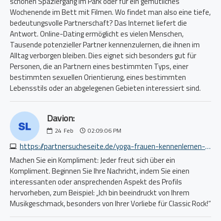
schönen Spaziergang im Park oder für ein gemütliches
Wochenende im Bett mit Filmen. Wo findet man also eine tiefe,
bedeutungsvolle Partnerschaft? Das Internet liefert die
Antwort. Online-Dating ermöglicht es vielen Menschen,
Tausende potenzieller Partner kennenzulernen, die ihnen im
Alltag verborgen bleiben. Dies eignet sich besonders gut für
Personen, die an Partnern eines bestimmten Typs, einer
bestimmten sexuellen Orientierung, eines bestimmten
Lebensstils oder an abgelegenen Gebieten interessiert sind.
Davion:
24
Feb
02:09:06 PM
https://partnersucheseite.de/yoga-frauen-kennenlernen-1029115064.php
Machen Sie ein Kompliment: Jeder freut sich über ein
Kompliment. Beginnen Sie Ihre Nachricht, indem Sie einen
interessanten oder ansprechenden Aspekt des Profils
hervorheben, zum Beispiel: „Ich bin beeindruckt von Ihrem
Musikgeschmack, besonders von Ihrer Vorliebe für Classic Rock!“