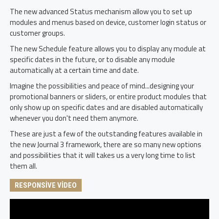
The new advanced Status mechanism allow you to set up
modules and menus based on device, customer login status or
customer groups.
The new Schedule feature allows you to display any module at
specific dates in the future, or to disable any module
automatically at a certain time and date.
Imagine the possibilities and peace of mind...designing your
promotional banners or sliders, or entire product modules that
only show up on specific dates and are disabled automatically
whenever you don't need them anymore.
These are just a few of the outstanding features available in
the new Journal 3 framework, there are so many new options
and possibilities that it will takes us a very long time to list
them all.
RESPONSIVE VIDEO