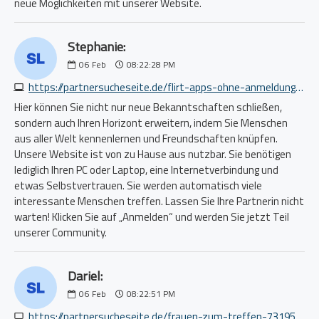
neue Möglichkeiten mit unserer Website.
Stephanie:
06
Feb
08:22:28 PM
https://partnersucheseite.de/flirt-apps-ohne-anmeldung-1259295869.php
Hier können Sie nicht nur neue Bekanntschaften schließen,
sondern auch Ihren Horizont erweitern, indem Sie Menschen
aus aller Welt kennenlernen und Freundschaften knüpfen.
Unsere Website ist von zu Hause aus nutzbar. Sie benötigen
lediglich Ihren PC oder Laptop, eine Internetverbindung und
etwas Selbstvertrauen. Sie werden automatisch viele
interessante Menschen treffen. Lassen Sie Ihre Partnerin nicht
warten! Klicken Sie auf „Anmelden“ und werden Sie jetzt Teil
unserer Community.
Dariel:
06
Feb
08:22:51 PM
https://partnersucheseite.de/frauen-zum-treffen-7319535073.php