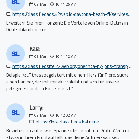
09
Mar
10:11:25 AM
https://classifiedads.42web.io/daytona-beach-fl/services-beauty/private-salon-suite-special-be-your-own-boss-3221319341.php
Erweitern Sie Ihren Horizont: Die Vorteile von Online-Dating in
Deutschland mit uns
Kaia:
09
Mar
10:11:42 AM
https://classifiedsite.22web.org/oneonta-ny/jobs-transport/driver-wanted-for-medical-clients-transpotation-5938528441.php
Beispiel 4: „Fitnessbegeistert mit einem Herz für Tiere, suche
einen Partner, der mit mir aktiv bleibt und sich für unsere
pelzigen Freunde in Not einsetzt.“
Larry:
09
Mar
10:12:02 AM
https://localclassifieds.hstn.me
Beziehe dich auf etwas Spannendes aus ihrem Profil: Wenn dir
etwas in ihrem Profil auffällt, das deine Aufmerksamkeit