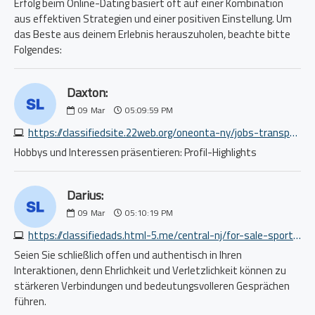
Erfolg beim Online-Dating basiert oft auf einer Kombination
aus effektiven Strategien und einer positiven Einstellung. Um
das Beste aus deinem Erlebnis herauszuholen, beachte bitte
Folgendes:
Daxton:
09
Mar
05:09:59 PM
https://classifiedsite.22web.org/oneonta-ny/jobs-transport/cdl-a-truck-driver-otr-dry-7035499190.php
Hobbys und Interessen präsentieren: Profil-Highlights
Darius:
09
Mar
05:10:19 PM
https://classifiedads.html-5.me/central-nj/for-sale-sporting/rebounder-trampoline-bungees-handlebar-bcan-48-450-550lbs-5913209387.php
Seien Sie schließlich offen und authentisch in Ihren
Interaktionen, denn Ehrlichkeit und Verletzlichkeit können zu
stärkeren Verbindungen und bedeutungsvolleren Gesprächen
führen.