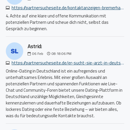
https://partnersucheseite.de/kontaktanzeigen-bremerhaven-4689826436.php
4. Achte auf eine klare und offene Kommunikation mit
potenziellen Partnern und scheue dich nicht, selbst das
Gespräch zu beginnen.
Astrid:
06
Feb
08:18:06 PM
https://partnersucheseite.de/er-sucht-sie-arzt-in-deutschland-8055966754.php
Online-Dating in Deutschland ist ein aufregendes und
unterhaltsames Erlebnis. Mit einer großen Auswahl an
potenziellen Partnern und spannenden Funktionen wie Live-
Chat und Community-Foren bietet unsere Dating-Plattform in
Deutschland unzählige Möglichkeiten, Gleichgesinnte
kennenzulernen und dauerhafte Beziehungen aufzubauen. Ob
lockeres Dating oder eine feste Beziehung – wir bieten alles,
was du für bedeutungsvolle Kontakte brauchst.