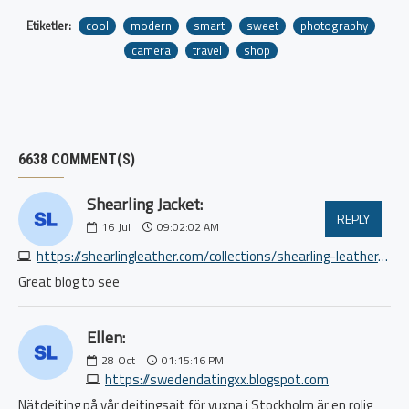
Etiketler:
cool
modern
smart
sweet
photography
camera
travel
shop
6638 COMMENT(S)
Shearling Jacket:
REPLY
16
Jul
09:02:02 AM
https://shearlingleather.com/collections/shearling-leather-jacket
Great blog to see
Ellen:
28
Oct
01:15:16 PM
https://swedendatingxx.blogspot.com
Nätdejting på vår dejtingsajt för vuxna i Stockholm är en rolig