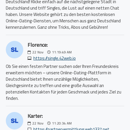
Deutschland! Klicke einfach auf die nächstgelegene Stadt in
Deutschland und triff Singles, die Lust auf einen netten Chat
haben. Unsere Website gehört zu den besten kostenlosen
Online-Dating-Diensten, um Menschen aus ganz Deutschland
kennenzulernen. Ganz ohne Tricks, Abos und Gebühren!
Florence:
22
Nov
11:19:49 AM
https://single.42web.io
Ob Sie einen festen Partner suchen oder Ihren Freundeskreis
erweitern möchten – unsere Online-Dating-Plattform in
Deutschland bietet Ihnen unzählige Möglichkeiten,
Gleichgesinnte zu treffen und eine große Auswahl an
potenziellen Kontakten für jeden Geschmack und jedes Ziel zu
finden.
Karter:
22
Nov
11:20:34 AM
https://partnervermittlung.web1337.net