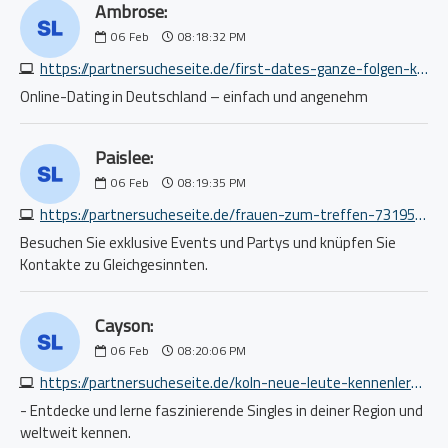
Ambrose:
06
Feb
08:18:32 PM
https://partnersucheseite.de/first-dates-ganze-folgen-kostenlos-ansehen-4034813251.php
Online-Dating in Deutschland – einfach und angenehm
Paislee:
06
Feb
08:19:35 PM
https://partnersucheseite.de/frauen-zum-treffen-7319535073.php
Besuchen Sie exklusive Events und Partys und knüpfen Sie
Kontakte zu Gleichgesinnten.
Cayson:
06
Feb
08:20:06 PM
https://partnersucheseite.de/koln-neue-leute-kennenlernen-1160303132.php
- Entdecke und lerne faszinierende Singles in deiner Region und
weltweit kennen.