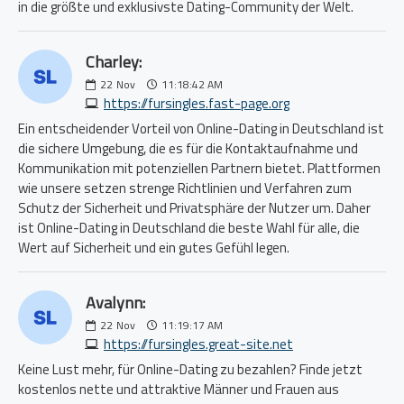
in die größte und exklusivste Dating-Community der Welt.
Charley:
22
Nov
11:18:42 AM
https://fursingles.fast-page.org
Ein entscheidender Vorteil von Online-Dating in Deutschland ist
die sichere Umgebung, die es für die Kontaktaufnahme und
Kommunikation mit potenziellen Partnern bietet. Plattformen
wie unsere setzen strenge Richtlinien und Verfahren zum
Schutz der Sicherheit und Privatsphäre der Nutzer um. Daher
ist Online-Dating in Deutschland die beste Wahl für alle, die
Wert auf Sicherheit und ein gutes Gefühl legen.
Avalynn:
22
Nov
11:19:17 AM
https://fursingles.great-site.net
Keine Lust mehr, für Online-Dating zu bezahlen? Finde jetzt
kostenlos nette und attraktive Männer und Frauen aus