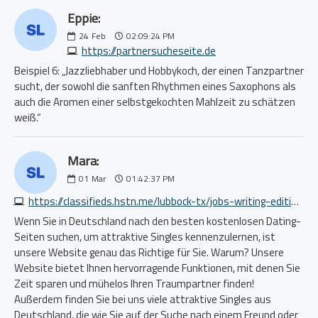
Eppie:
24
Feb
02:09:24 PM
https://partnersucheseite.de
Beispiel 6: „Jazzliebhaber und Hobbykoch, der einen Tanzpartner
sucht, der sowohl die sanften Rhythmen eines Saxophons als
auch die Aromen einer selbstgekochten Mahlzeit zu schätzen
weiß.“
Mara:
01
Mar
01:42:37 PM
https://classifieds.hstn.me/lubbock-tx/jobs-writing-editing/1839112054.php
Wenn Sie in Deutschland nach den besten kostenlosen Dating-
Seiten suchen, um attraktive Singles kennenzulernen, ist
unsere Website genau das Richtige für Sie. Warum? Unsere
Website bietet Ihnen hervorragende Funktionen, mit denen Sie
Zeit sparen und mühelos Ihren Traumpartner finden!
Außerdem finden Sie bei uns viele attraktive Singles aus
Deutschland, die wie Sie auf der Suche nach einem Freund oder