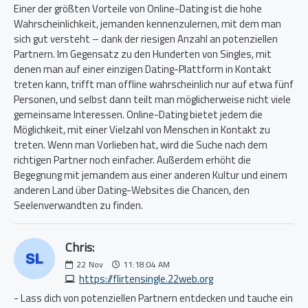
Einer der größten Vorteile von Online-Dating ist die hohe
Wahrscheinlichkeit, jemanden kennenzulernen, mit dem man
sich gut versteht – dank der riesigen Anzahl an potenziellen
Partnern. Im Gegensatz zu den Hunderten von Singles, mit
denen man auf einer einzigen Dating-Plattform in Kontakt
treten kann, trifft man offline wahrscheinlich nur auf etwa fünf
Personen, und selbst dann teilt man möglicherweise nicht viele
gemeinsame Interessen. Online-Dating bietet jedem die
Möglichkeit, mit einer Vielzahl von Menschen in Kontakt zu
treten. Wenn man Vorlieben hat, wird die Suche nach dem
richtigen Partner noch einfacher. Außerdem erhöht die
Begegnung mit jemandem aus einer anderen Kultur und einem
anderen Land über Dating-Websites die Chancen, den
Seelenverwandten zu finden.
Chris:
22
Nov
11:18:04 AM
https://flirtensingle.22web.org
- Lass dich von potenziellen Partnern entdecken und tauche ein