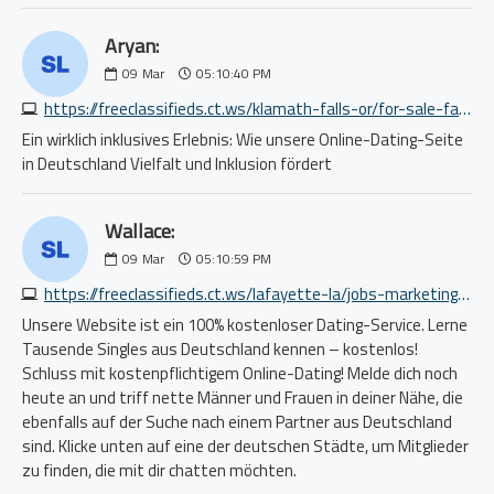
Aryan:
09
Mar
05:10:40 PM
https://freeclassifieds.ct.ws/klamath-falls-or/for-sale-farm-garden/field-power-pro-k-series-wing-fold-speed-discs-with-20-discs-2013109010.php
Ein wirklich inklusives Erlebnis: Wie unsere Online-Dating-Seite
in Deutschland Vielfalt und Inklusion fördert
Wallace:
09
Mar
05:10:59 PM
https://freeclassifieds.ct.ws/lafayette-la/jobs-marketing-pr-ad/no-sales-average-2400-4000-per-week-no-experience-required-5333663390.php
Unsere Website ist ein 100% kostenloser Dating-Service. Lerne
Tausende Singles aus Deutschland kennen – kostenlos!
Schluss mit kostenpflichtigem Online-Dating! Melde dich noch
heute an und triff nette Männer und Frauen in deiner Nähe, die
ebenfalls auf der Suche nach einem Partner aus Deutschland
sind. Klicke unten auf eine der deutschen Städte, um Mitglieder
zu finden, die mit dir chatten möchten.