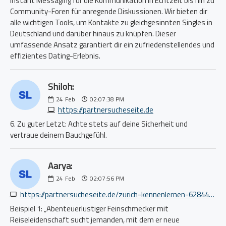
Instant Messaging für die Kommunikation in Echtzeit bis hin zu
Community-Foren für anregende Diskussionen. Wir bieten dir
alle wichtigen Tools, um Kontakte zu gleichgesinnten Singles in
Deutschland und darüber hinaus zu knüpfen. Dieser
umfassende Ansatz garantiert dir ein zufriedenstellendes und
effizientes Dating-Erlebnis.
Shiloh:
24
Feb
02:07:38 PM
https://partnersucheseite.de
6. Zu guter Letzt: Achte stets auf deine Sicherheit und
vertraue deinem Bauchgefühl.
Aarya:
24
Feb
02:07:56 PM
https://partnersucheseite.de/zurich-kennenlernen-6284446450.php
Beispiel 1: „Abenteuerlustiger Feinschmecker mit
Reiseleidenschaft sucht jemanden, mit dem er neue