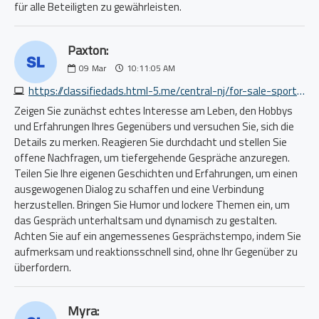
für alle Beteiligten zu gewährleisten.
Paxton:
09
Mar
10:11:05 AM
https://classifiedads.html-5.me/central-nj/for-sale-sporting/lowrance-handheld-vhf-marine-radio-in-box-4416627919.php
Zeigen Sie zunächst echtes Interesse am Leben, den Hobbys
und Erfahrungen Ihres Gegenübers und versuchen Sie, sich die
Details zu merken. Reagieren Sie durchdacht und stellen Sie
offene Nachfragen, um tiefergehende Gespräche anzuregen.
Teilen Sie Ihre eigenen Geschichten und Erfahrungen, um einen
ausgewogenen Dialog zu schaffen und eine Verbindung
herzustellen. Bringen Sie Humor und lockere Themen ein, um
das Gespräch unterhaltsam und dynamisch zu gestalten.
Achten Sie auf ein angemessenes Gesprächstempo, indem Sie
aufmerksam und reaktionsschnell sind, ohne Ihr Gegenüber zu
überfordern.
Myra: