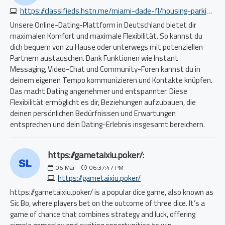
https://classifieds.hstn.me/miami-dade-fl/housing-parking-storage/warehouse-dmv-approved-auto-dealer-available-now-5698332685.php
Unsere Online-Dating-Plattform in Deutschland bietet dir
maximalen Komfort und maximale Flexibilität. So kannst du
dich bequem von zu Hause oder unterwegs mit potenziellen
Partnern austauschen. Dank Funktionen wie Instant
Messaging, Video-Chat und Community-Foren kannst du in
deinem eigenen Tempo kommunizieren und Kontakte knüpfen.
Das macht Dating angenehmer und entspannter. Diese
Flexibilität ermöglicht es dir, Beziehungen aufzubauen, die
deinen persönlichen Bedürfnissen und Erwartungen
entsprechen und dein Dating-Erlebnis insgesamt bereichern.
https://gametaixiu.poker/:
06
Mar
06:37:47 PM
https://gametaixiu.poker/
https://gametaixiu.poker/ is a popular dice game, also known as
Sic Bo, where players bet on the outcome of three dice. It’s a
game of chance that combines strategy and luck, offering