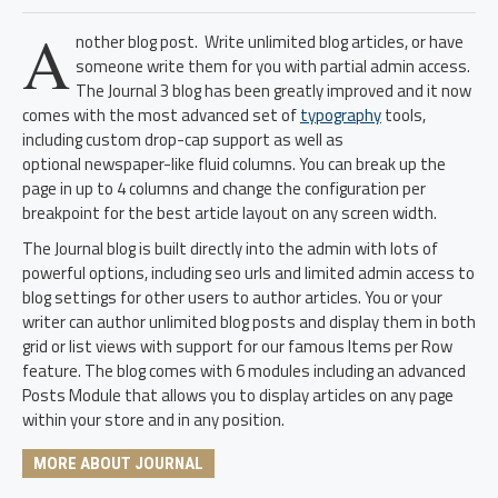
A
nother blog post. Write unlimited blog articles, or have
someone write them for you with partial admin access.
The Journal 3 blog has been greatly improved and it now
comes with the most advanced set of
typography
tools,
including custom drop-cap support as well as
optional newspaper-like fluid columns. You can break up the
page in up to 4 columns and change the configuration per
breakpoint for the best article layout on any screen width.
The Journal blog is built directly into the admin with lots of
powerful options, including seo urls and limited admin access to
blog settings for other users to author articles. You or your
writer can author unlimited blog posts and display them in both
grid or list views with support for our famous Items per Row
feature. The blog comes with 6 modules including an advanced
Posts Module that allows you to display articles on any page
within your store and in any position.
MORE ABOUT JOURNAL