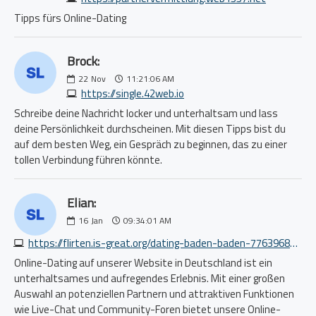
Tipps fürs Online-Dating
Brock:
22
Nov
11:21:06 AM
https://single.42web.io
Schreibe deine Nachricht locker und unterhaltsam und lass
deine Persönlichkeit durchscheinen. Mit diesen Tipps bist du
auf dem besten Weg, ein Gespräch zu beginnen, das zu einer
tollen Verbindung führen könnte.
Elian:
16
Jan
09:34:01 AM
https://flirten.is-great.org/dating-baden-baden-7763968367.php
Online-Dating auf unserer Website in Deutschland ist ein
unterhaltsames und aufregendes Erlebnis. Mit einer großen
Auswahl an potenziellen Partnern und attraktiven Funktionen
wie Live-Chat und Community-Foren bietet unsere Online-