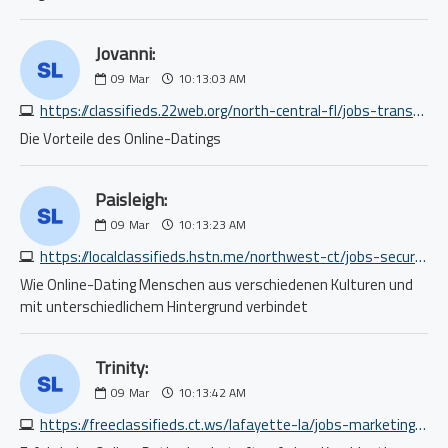
Jovanni:
09
Mar
10:13:03 AM
https://classifieds.22web.org/north-central-fl/jobs-transport/truck-driver-hiker-vehicle-transporter-cdl-part-time-9357475754.php
Die Vorteile des Online-Datings
Paisleigh:
09
Mar
10:13:23 AM
https://localclassifieds.hstn.me/northwest-ct/jobs-security/looking-for-f01-licensed-fireguards-needed-immediately-for-day-shifts-7080970051.php
Wie Online-Dating Menschen aus verschiedenen Kulturen und
mit unterschiedlichem Hintergrund verbindet
Trinity:
09
Mar
10:13:42 AM
https://freeclassifieds.ct.ws/lafayette-la/jobs-marketing-pr-ad/sales-representative-6254681461.php