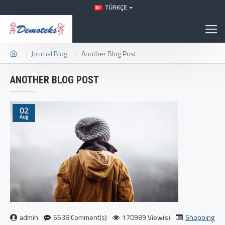
TÜRKÇE
Journal Blog
Another Blog Post
ANOTHER BLOG POST
02
Aug
admin
6638 Comment(s)
170989 View(s)
Shopping
,
Tra