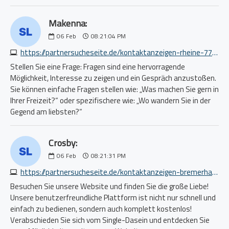
Makenna:
06
Feb
08:21:04 PM
https://partnersucheseite.de/kontaktanzeigen-rheine-7778788560.php
Stellen Sie eine Frage: Fragen sind eine hervorragende
Möglichkeit, Interesse zu zeigen und ein Gespräch anzustoßen.
Sie können einfache Fragen stellen wie: „Was machen Sie gern in
Ihrer Freizeit?“ oder spezifischere wie: „Wo wandern Sie in der
Gegend am liebsten?“
Crosby:
06
Feb
08:21:31 PM
https://partnersucheseite.de/kontaktanzeigen-bremerhaven-4689826436.php
Besuchen Sie unsere Website und finden Sie die große Liebe!
Unsere benutzerfreundliche Plattform ist nicht nur schnell und
einfach zu bedienen, sondern auch komplett kostenlos!
Verabschieden Sie sich vom Single-Dasein und entdecken Sie