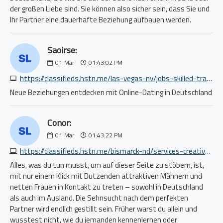
der großen Liebe sind. Sie können also sicher sein, dass Sie und
Ihr Partner eine dauerhafte Beziehung aufbauen werden.
Saoirse:
01
Mar
01:43:02 PM
https://classifieds.hstn.me/las-vegas-nv/jobs-skilled-trade-craft/urgently-hiring-roofing-companies-residential-homes-apply-now-9202639956.php
Neue Beziehungen entdecken mit Online-Dating in Deutschland
Conor:
01
Mar
01:43:22 PM
https://classifieds.hstn.me/bismarck-nd/services-creative/5339956005.php
Alles, was du tun musst, um auf dieser Seite zu stöbern, ist,
mit nur einem Klick mit Dutzenden attraktiven Männern und
netten Frauen in Kontakt zu treten – sowohl in Deutschland
als auch im Ausland. Die Sehnsucht nach dem perfekten
Partner wird endlich gestillt sein. Früher warst du allein und
wusstest nicht, wie du jemanden kennenlernen oder