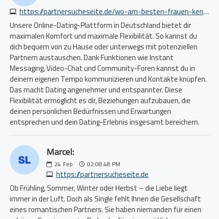
https://partnersucheseite.de/wo-am-besten-frauen-kennenlernen-1077788652.php
Unsere Online-Dating-Plattform in Deutschland bietet dir
maximalen Komfort und maximale Flexibilität. So kannst du
dich bequem von zu Hause oder unterwegs mit potenziellen
Partnern austauschen. Dank Funktionen wie Instant
Messaging, Video-Chat und Community-Foren kannst du in
deinem eigenen Tempo kommunizieren und Kontakte knüpfen.
Das macht Dating angenehmer und entspannter. Diese
Flexibilität ermöglicht es dir, Beziehungen aufzubauen, die
deinen persönlichen Bedürfnissen und Erwartungen
entsprechen und dein Dating-Erlebnis insgesamt bereichern.
Marcel:
24
Feb
02:08:48 PM
https://partnersucheseite.de
Ob Frühling, Sommer, Winter oder Herbst – die Liebe liegt
immer in der Luft. Doch als Single fehlt Ihnen die Gesellschaft
eines romantischen Partners. Sie haben niemanden für einen