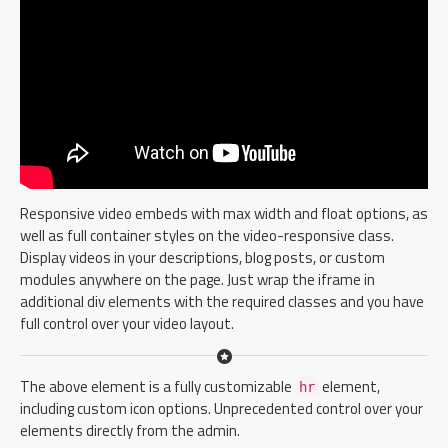
Responsive video embeds with max width and float options, as
well as full container styles on the video-responsive class.
Display videos in your descriptions, blog posts, or custom
modules anywhere on the page. Just wrap the iframe in
additional div elements with the required classes and you have
full control over your video layout.
The above element is a fully customizable
element,
hr
including custom icon options. Unprecedented control over your
elements directly from the admin.